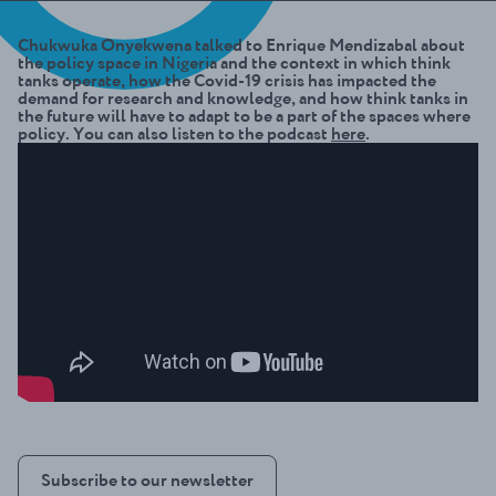
Chukwuka Onyekwena talked to Enrique Mendizabal about
the policy space in Nigeria and the context in which think
tanks operate, how the Covid-19 crisis has impacted the
demand for research and knowledge, and how think tanks in
the future will have to adapt to be a part of the spaces where
policy. You can also listen to the podcast
here
.
Subscribe to our newsletter