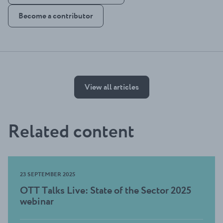
Become a contributor
View all articles
Related content
23 SEPTEMBER 2025
OTT Talks Live: State of the Sector 2025
webinar