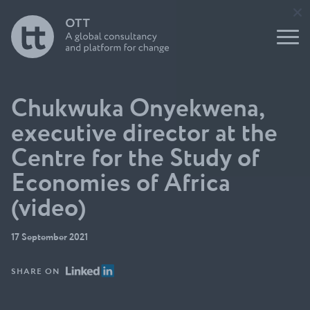
tank
Report
nication
leaders
s and
Buildin
impact
Support
g for
to Users
the
Underst
of
Future
anding
Evidence
Initiati
think
ve
tanks
Chukwuka Onyekwena,
Open
OTT
Think
executive director at the
Talks
Tank
Podcast
Centre for the Study of
Direct
Build a
ory
Economies of Africa
think
Funder
tank
s
(video)
guide
Circle
17 September 2021
SHARE ON