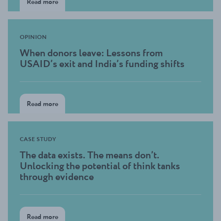
Read more
OPINION
When donors leave: Lessons from
USAID’s exit and India’s funding shifts
Read more
CASE STUDY
The data exists. The means don’t.
Unlocking the potential of think tanks
through evidence
Read more