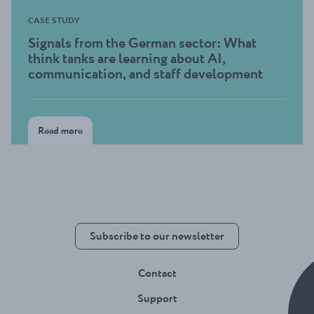
CASE STUDY
Signals from the German sector: What
think tanks are learning about AI,
communication, and staff development
Read more
Subscribe to our newsletter
Contact
Support