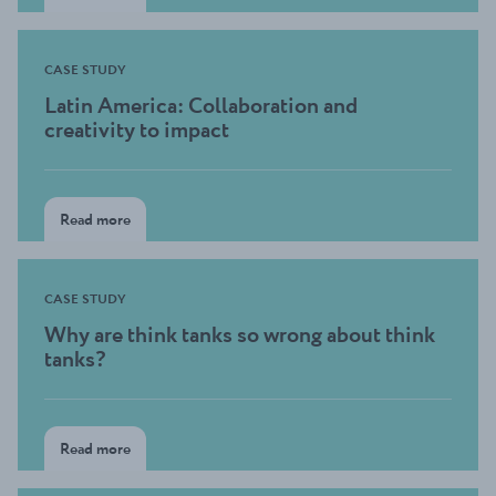
CASE STUDY
Latin America: Collaboration and
creativity to impact
Read more
CASE STUDY
Why are think tanks so wrong about think
tanks?
Read more