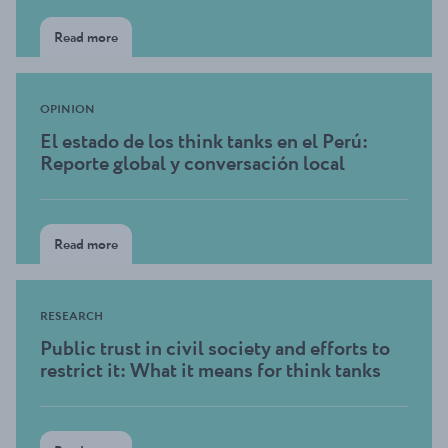
Read more
OPINION
El estado de los think tanks en el Perú:
Reporte global y conversación local
Read more
RESEARCH
Public trust in civil society and efforts to
restrict it: What it means for think tanks