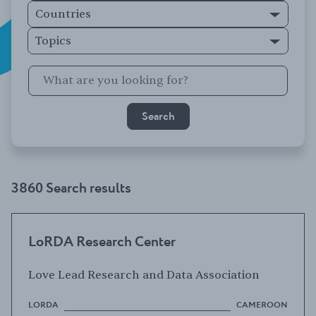
Countries
Topics
3860 Search results
LoRDA Research Center
Love Lead Research and Data Association
LORDA
CAMEROON