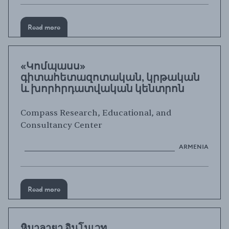
Read more
«Կոմպասս»
գիտահետազոտական, կրթական
և խորհրդատվական կենտրոն
Compass Research, Educational, and
Consultancy Center
ARMENIA
Read more
หิมาลายา อินโนเวท