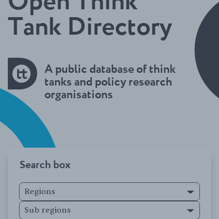
Open Think
Tank Directory
A public database of think
tanks and policy research
organisations
Search box
Regions
Sub regions