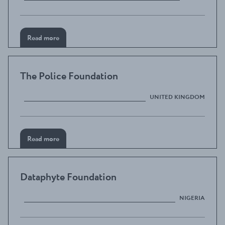
Read more
The Police Foundation
UNITED KINGDOM
Read more
Dataphyte Foundation
NIGERIA