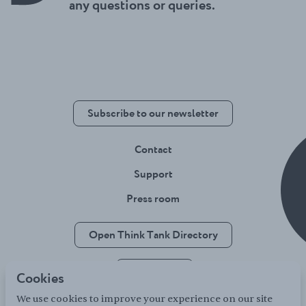
any questions or queries.
Subscribe to our newsletter
Contact
Support
Press room
Open Think Tank Directory
Jobsboard
Cookies
We use cookies to improve your experience on our site