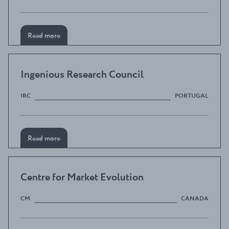
Read more
Ingenious Research Council
IRC
PORTUGAL
Read more
Centre for Market Evolution
CM
CANADA