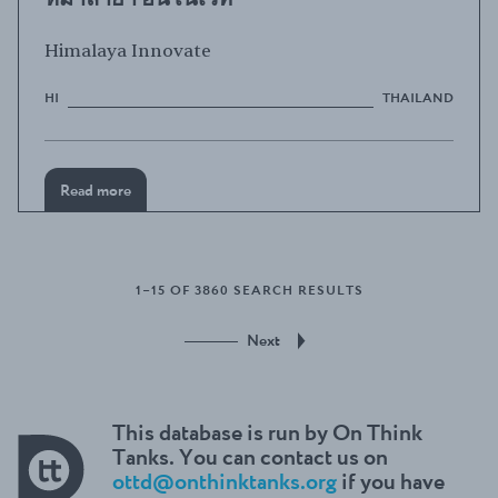
Himalaya Innovate
HI
THAILAND
Read more
1–15 OF 3860 SEARCH RESULTS
Next
This database is run by On Think
Tanks. You can contact us on
ottd@onthinktanks.org
if you have