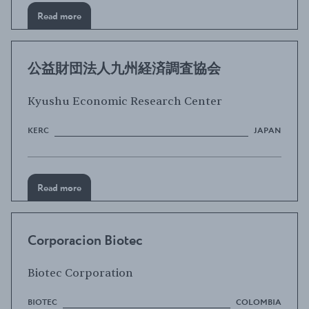
Read more
公益財団法人九州経済調査協会
Kyushu Economic Research Center
KERC
JAPAN
Read more
Corporacion Biotec
Biotec Corporation
BIOTEC
COLOMBIA