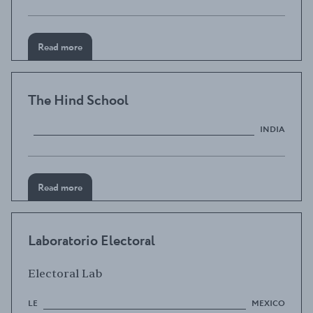
Read more
The Hind School
INDIA
Read more
Laboratorio Electoral
Electoral Lab
LE
MEXICO