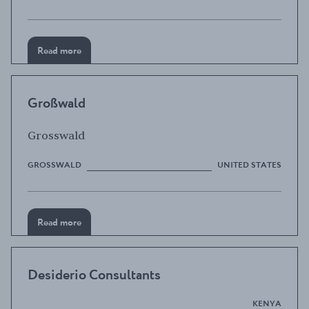
Read more
Großwald
Grosswald
GROSSWALD
UNITED STATES
Read more
Desiderio Consultants
KENYA