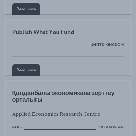
Read more
Publish What You Fund
UNITED KINGDOM
Read more
Қолданбалы экономикана зерттеу
орталығы
Applied Economics Research Centre
AERC
KAZAKHSTAN