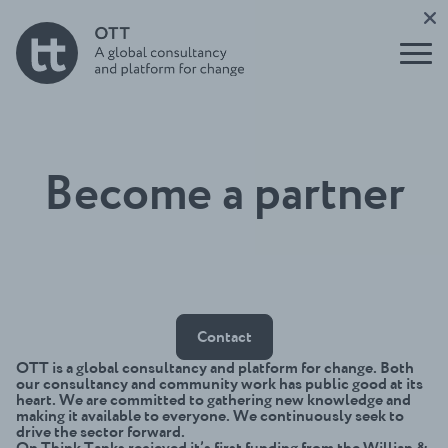
tank
Report
nication
leaders
s and
Buildin
impact
Support
g for
to Users
the
Underst
of
Future
anding
Evidence
Initiati
think
ve
tanks
Open
OTT
Become a partner
Think
Talks
Tank
Podcast
Direct
Build a
ory
think
Funder
tank
s
guide
Circle
Contact
OTT is a global consultancy and platform for change. Both
our consultancy and community work has public good at its
heart. We are committed to gathering new knowledge and
making it available to everyone. We continuously seek to
drive the sector forward.
On Think Tanks recieved it’s first funding from the Willian &