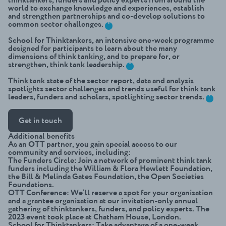
world to exchange knowledge and experiences, establish
and strengthen partnerships and co-develop solutions to
+
common sector challenges.
School for Thinktankers
, an intensive one-week programme
designed for participants to learn about the many
dimensions of think tanking, and to prepare for, or
+
strengthen, think tank leadership.
Think tank state of the sector report
, data and analysis
spotlights sector challenges and trends useful for think tank
+
leaders, funders and scholars, spotlighting sector trends.
Get in touch
Additional benefits
As an OTT partner, you gain special access to our
community and services, including:
The Funders Circle
: Join a network of prominent think tank
funders including the William & Flora Hewlett Foundation,
the Bill & Melinda Gates Foundation, the Open Societies
Foundations.
OTT Conference
: We’ll reserve a spot for your organisation
and a grantee organisation at our invitation-only annual
gathering of thinktankers, funders, and policy experts. The
2023 event took place at Chatham House, London.
School for Thinktankers
: Take advantage of a one-week