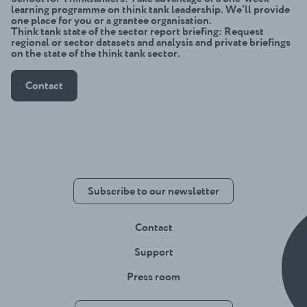
learning programme on think tank leadership. We’ll provide
one place for you or a grantee organisation.
Think tank state of the sector report briefing
: Request
regional or sector datasets and analysis and private briefings
on the state of the think tank sector.
Contact
Subscribe to our newsletter
Contact
Support
Press room