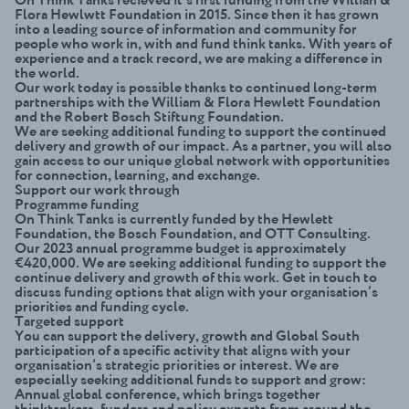
Flora Hewlwtt Foundation in 2015. Since then it has grown
into a leading source of information and community for
people who work in, with and fund think tanks. With years of
experience and a track record, we are making a difference in
the world.
Our work today is possible thanks to continued long-term
partnerships with the William & Flora Hewlett Foundation
and the Robert Bosch Stiftung Foundation.
We are seeking additional funding to support the continued
delivery and growth of our impact. As a partner, you will also
gain access to our unique global network with opportunities
for connection, learning, and exchange.
Support our work through
Programme funding
On Think Tanks is currently funded by the Hewlett
Foundation, the Bosch Foundation, and OTT Consulting.
Our 2023 annual programme budget is approximately
€420,000. We are seeking additional funding to support the
continue delivery and growth of this work. Get in touch to
discuss funding options that align with your organisation’s
priorities and funding cycle.
Targeted support
You can support the delivery, growth and Global South
participation of a specific activity that aligns with your
organisation’s strategic priorities or interest. We are
especially seeking additional funds to support and grow:
Annual global conference
, which brings together
thinktankers, funders and policy experts from around the