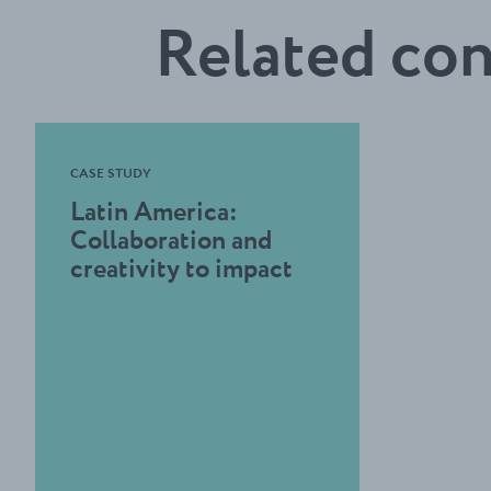
Related co
CASE STUDY
Latin America:
Collaboration and
creativity to impact