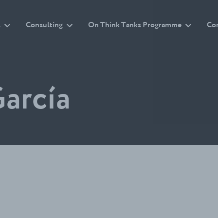
s
Consulting
On Think Tanks Programme
Co
arcía