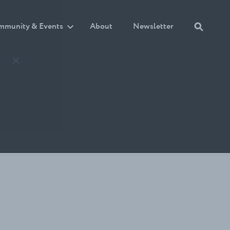
mmunity & Events
About
Newsletter