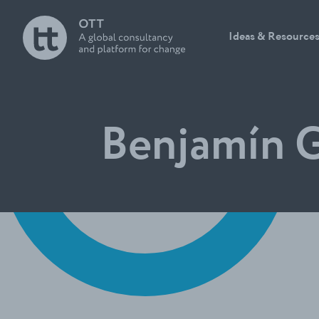
Ideas & Resource
Benjamín G