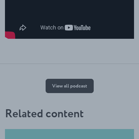
View all podcast
Related content