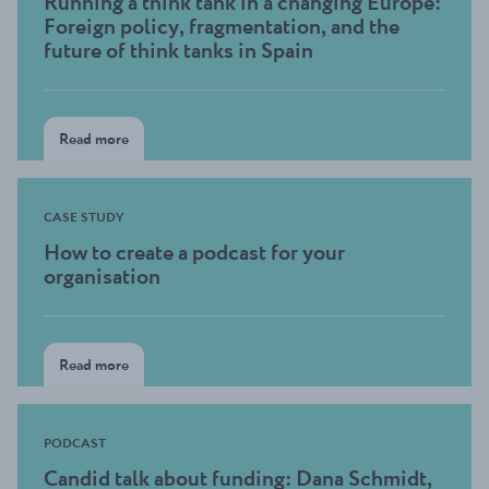
Running a think tank in a changing Europe:
Foreign policy, fragmentation, and the
future of think tanks in Spain
Read more
CASE STUDY
How to create a podcast for your
organisation
Read more
PODCAST
Candid talk about funding: Dana Schmidt,