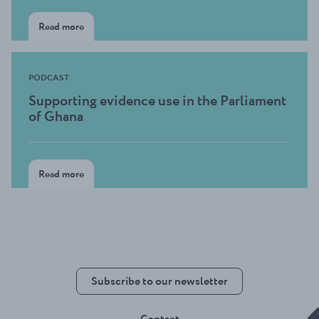
Read more
PODCAST
Supporting evidence use in the Parliament
of Ghana
Read more
Subscribe to our newsletter
Contact