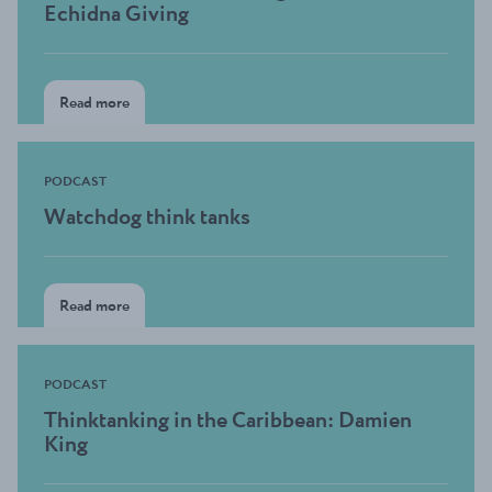
Echidna Giving
Read more
PODCAST
Watchdog think tanks
Read more
PODCAST
Thinktanking in the Caribbean: Damien
King