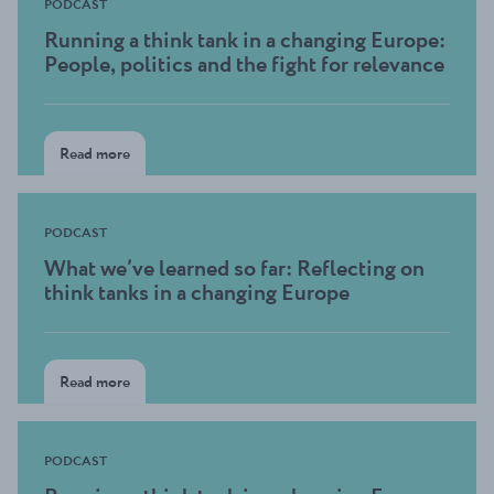
PODCAST
Running a think tank in a changing Europe:
People, politics and the fight for relevance
Read more
PODCAST
What we’ve learned so far: Reflecting on
think tanks in a changing Europe
Read more
PODCAST